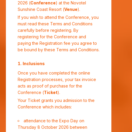
2026 (
Conference
) at the Novotel
Sunshine Coast Resort (
Venue
).
If you wish to attend the Conference, you
must read these Terms and Conditions
carefully before registering. By
registering for the Conference and
paying the Registration fee you agree to
be bound by these Terms and Conditions.
Inclusions
Once you have completed the online
Registration processes, your tax invoice
acts as proof of purchase for the
Conference (
Ticket
).
Your Ticket grants you admission to the
Conference which includes:
attendance to the Expo Day on
Thursday 8 October 2026 between