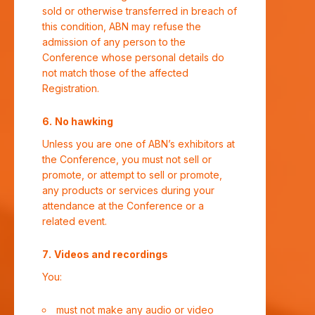
sold or otherwise transferred in breach of
this condition, ABN may refuse the
admission of any person to the
Conference whose personal details do
not match those of the affected
Registration.
No hawking
Unless you are one of ABN’s exhibitors at
the Conference, you must not sell or
promote, or attempt to sell or promote,
any products or services during your
attendance at the Conference or a
related event.
Videos and recordings
You:
must not make any audio or video