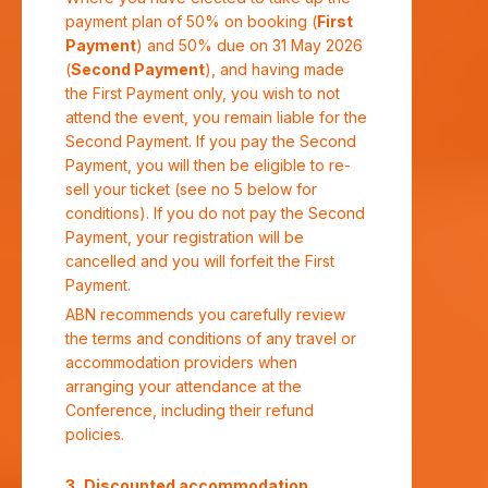
payment plan of 50% on booking (
First
Payment
) and 50% due on 31 May 2026
(
Second Payment
), and having made
the First Payment only, you wish to not
attend the event, you remain liable for the
Second Payment. If you pay the Second
Payment, you will then be eligible to re-
sell your ticket (see no 5 below for
conditions). If you do not pay the Second
Payment, your registration will be
cancelled and you will forfeit the First
Payment.
ABN recommends you carefully review
the terms and conditions of any travel or
accommodation providers when
arranging your attendance at the
Conference, including their refund
policies.
Discounted accommodation