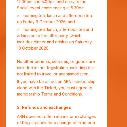
12.00pm and 5:00pm and entry to the
Social event commencing at 5.30pm
morning tea, lunch and afternoon tea
on Friday 9 October 2026; and
morning tea, lunch, afternoon tea and
admission to the after party (which
includes dinner and drinks) on Saturday
10 October 2026.
No other benefits, services, or goods are
included in the Registration, including but
not limited to travel or accommodation.
If you have taken out an ABN membership
along with the Ticket, you must agree to
membership Terms and Conditions.
Refunds and exchanges
ABN does not offer refunds or exchanges
of Registrations for a change of mind or a