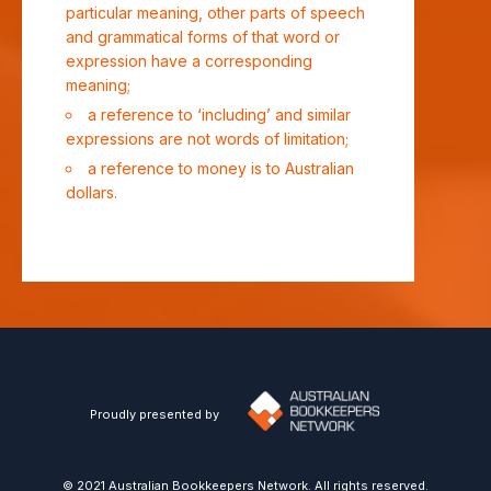
particular meaning, other parts of speech
and grammatical forms of that word or
expression have a corresponding
meaning;
a reference to ‘including’ and similar
expressions are not words of limitation;
a reference to money is to Australian
dollars.
Proudly presented by
© 2021 Australian Bookkeepers Network. All rights reserved.