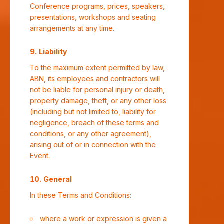
Conference programs, prices, speakers,
presentations, workshops and seating
arrangements at any time.
Liability
To the maximum extent permitted by law,
ABN, its employees and contractors will
not be liable for personal injury or death,
property damage, theft, or any other loss
(including but not limited to, liability for
negligence, breach of these terms and
conditions, or any other agreement),
arising out of or in connection with the
Event.
General
In these Terms and Conditions:
where a work or expression is given a