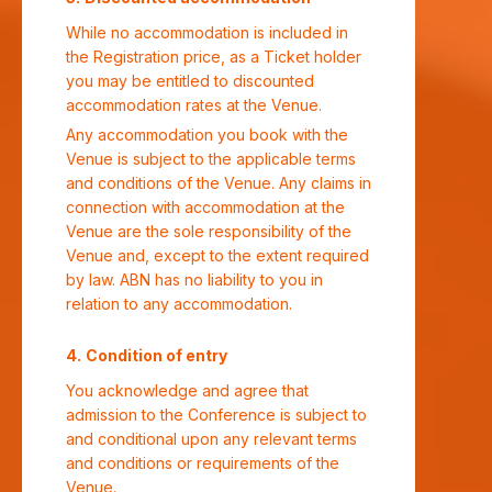
While no accommodation is included in
the Registration price, as a Ticket holder
you may be entitled to discounted
accommodation rates at the Venue.
Any accommodation you book with the
Venue is subject to the applicable terms
and conditions of the Venue. Any claims in
connection with accommodation at the
Venue are the sole responsibility of the
Venue and, except to the extent required
by law. ABN has no liability to you in
relation to any accommodation.
Condition of entry
You acknowledge and agree that
admission to the Conference is subject to
and conditional upon any relevant terms
and conditions or requirements of the
Venue.