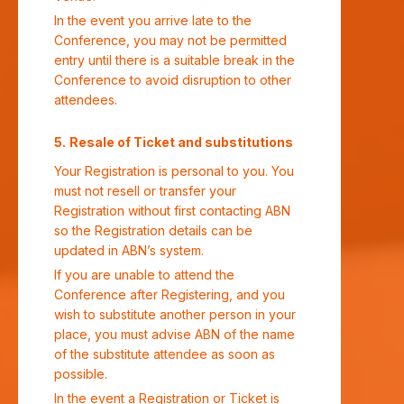
In the event you arrive late to the
Conference, you may not be permitted
entry until there is a suitable break in the
Conference to avoid disruption to other
attendees.
Resale of Ticket and substitutions
Your Registration is personal to you. You
must not resell or transfer your
Registration without first contacting ABN
so the Registration details can be
updated in ABN’s system.
If you are unable to attend the
Conference after Registering, and you
wish to substitute another person in your
place, you must advise ABN of the name
of the substitute attendee as soon as
possible.
In the event a Registration or Ticket is