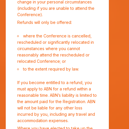
change in your personal circumstances
(including if you are unable to attend the
Conference).
Refunds will only be offered:
where the Conference is cancelled,
rescheduled or significantly relocated in
circumstances where you cannot
reasonably attend the rescheduled or
relocated Conference; or
to the extent required by law.
If you become entitled to a refund, you
must apply to ABN for a refund within a
reasonable time. ABN’s liability is limited to
the amount paid for the Registration. ABN
will not be liable for any other loss
incurred by you, including any travel and
accommodation expenses.
Where you have elected to take up the