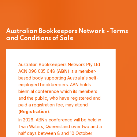
Australian Bookkeepers Network - Terms
and Conditions of Sale
Australian Bookkeepers Network Pty Ltd
ACN 096 035 648 (
ABN
) is a member-
based body supporting Australia's self-
employed bookkeepers. ABN holds
biennial conference which its members
and the public, who have registered and
paid a registration fee, may attend
(
Registration
).
In 2026, ABN’s conference will be held in
Twin Waters, Queensland over two and a
half days between 8 and 10 October