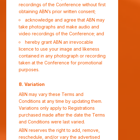
recordings of the Conference without first
obtaining ABN’s prior written consent;
acknowledge and agree that ABN may
take photographs and make audio and
video recordings of the Conference; and
hereby grant ABN an irrevocable
licence to use your image and likeness
contained in any photograph or recording
taken at the Conference for promotional
purposes.
Variation
ABN may vary these Terms and
Conditions at any time by updating them.
Variations only apply to Registrations
purchased made after the date the Terms
and Conditions were last varied.
ABN reserves the right to add, remove,
reschedule, and/or vary the advertised