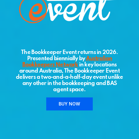
The Bookkeeper Event returns in 2026.
Presented biennially by
Australian
Bookkeepers Network
in key locations
around Australia, The Bookkeeper Event
delivers a two-and-a-half-day event unlike
any other in the bookkeeping and BAS
agent space.
BUY NOW