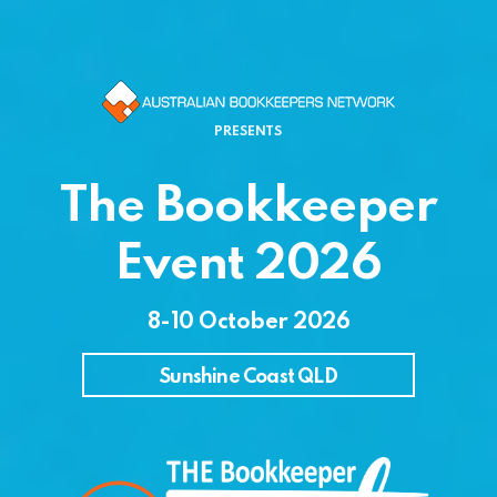
PRESENTS
The Bookkeeper
Event 2026
8-10 October 2026
Sunshine Coast QLD